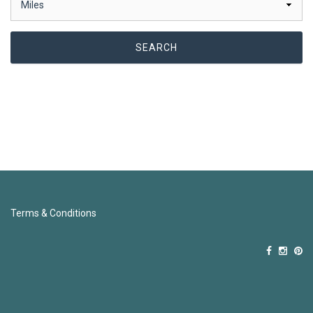
Terms & Conditions