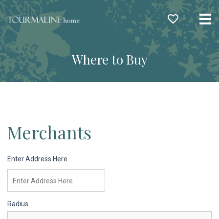
Me
Where to Buy
Merchants
Enter Address Here
Radius