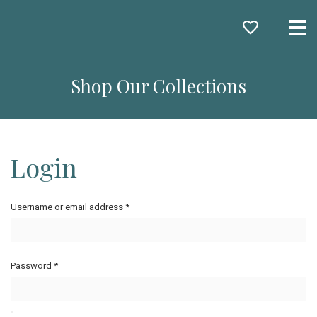
Me
Shop Our Collections
Login
Username or email address
*
Password
*