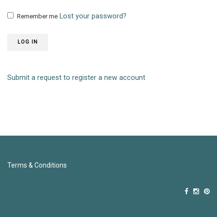
Lost your password?
Remember me
LOG IN
Submit a request to register a new account
Terms & Conditions