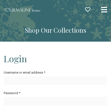
Me
Shop Our Collections
Login
Username or email address
*
Password
*