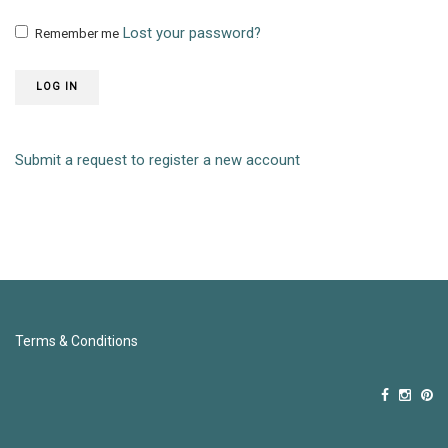
Lost your password?
Remember me
LOG IN
Submit a request to register a new account
Terms & Conditions