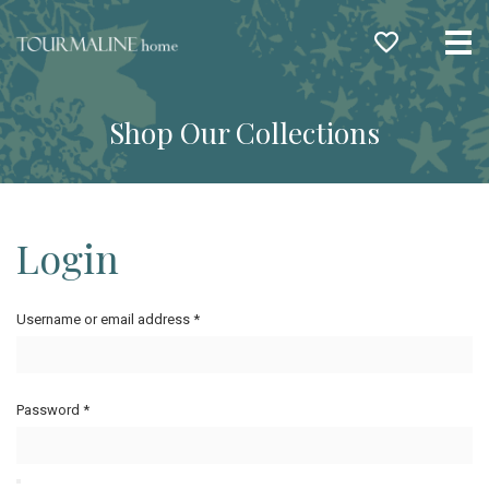
Me
Shop Our Collections
Login
Username or email address
*
Password
*