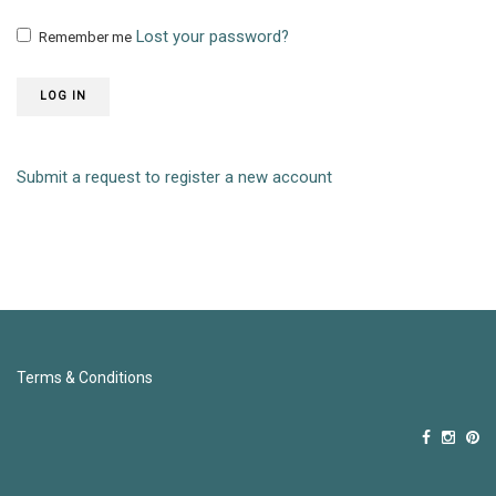
Lost your password?
Remember me
LOG IN
Submit a request to register a new account
Terms & Conditions