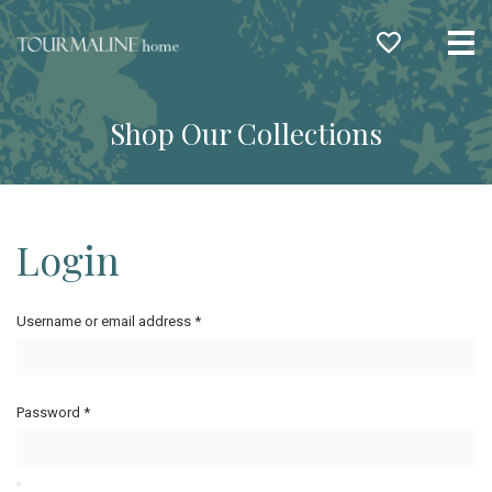
Me
Shop Our Collections
Login
Username or email address
*
Password
*