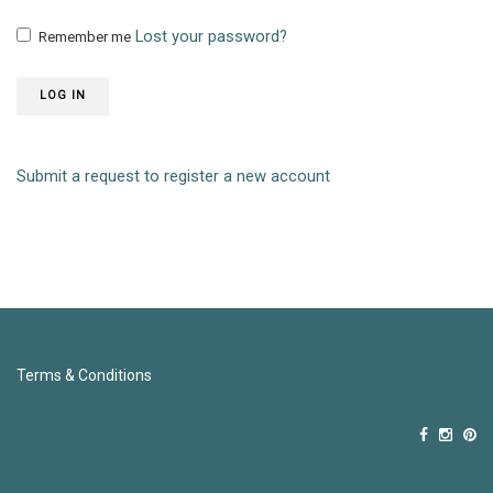
Lost your password?
Remember me
LOG IN
Submit a request to register a new account
Terms & Conditions