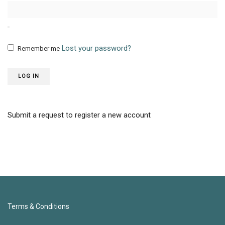
Lost your password?
Remember me
LOG IN
Submit a request to register a new account
Terms & Conditions