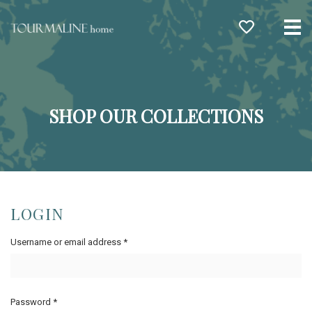
Me
SHOP OUR COLLECTIONS
LOGIN
Username or email address
*
Password
*