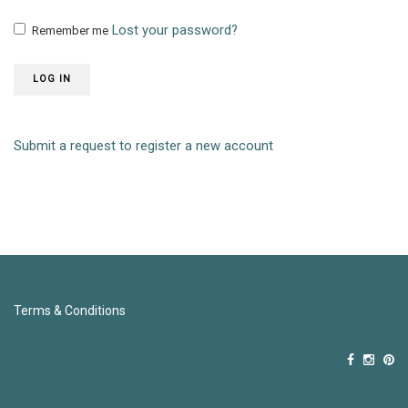
Lost your password?
Remember me
LOG IN
Submit a request to register a new account
Terms & Conditions