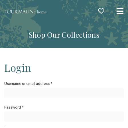
Me
Shop Our Collections
Login
Username or email address
*
Password
*