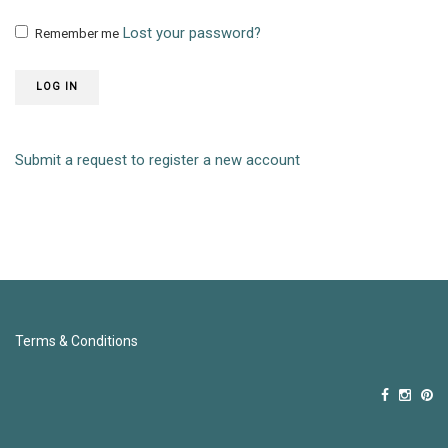
Lost your password?
Remember me
LOG IN
Submit a request to register a new account
Terms & Conditions