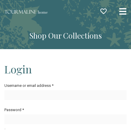
Me
Shop Our Collections
Login
Username or email address
*
Password
*