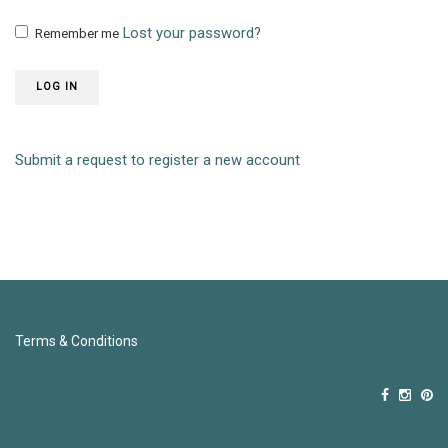
Lost your password?
Remember me
LOG IN
Submit a request to register a new account
Terms & Conditions