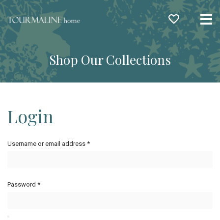
Me
Shop Our Collections
Login
Username or email address
*
Password
*