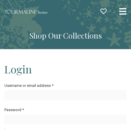
Me
Shop Our Collections
Login
Username or email address
*
Password
*