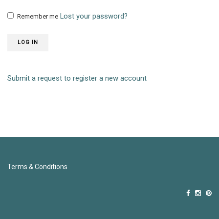
Lost your password?
Remember me
LOG IN
Submit a request to register a new account
Terms & Conditions