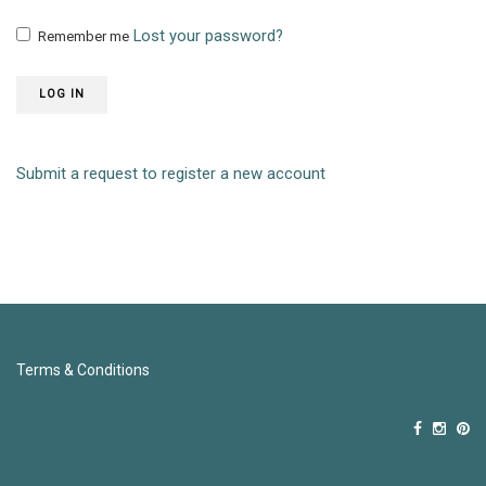
Lost your password?
Remember me
LOG IN
Submit a request to register a new account
Terms & Conditions