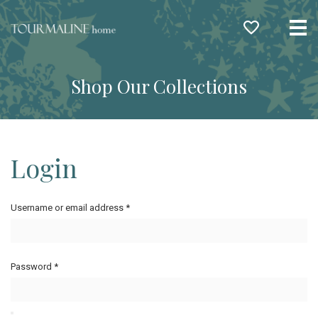
Me
Shop Our Collections
Login
Username or email address
*
Password
*