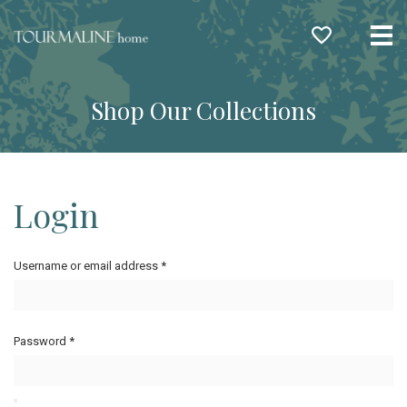
Me
Shop Our Collections
Login
Username or email address
*
Password
*