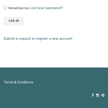
Lost your password?
Remember me
LOG IN
Submit a request to register a new account
Terms & Conditions