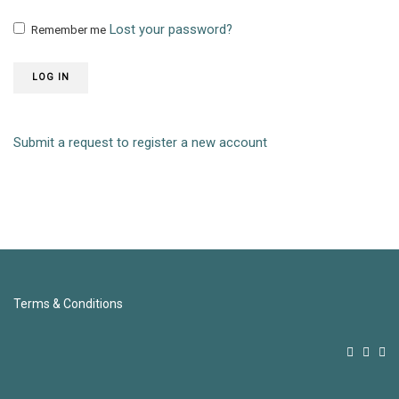
Lost your password?
Remember me
LOG IN
Submit a request to register a new account
Terms & Conditions