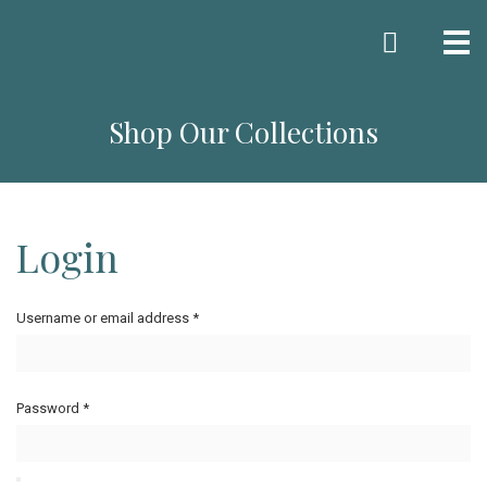
Me
Shop Our Collections
Login
Username or email address
*
Password
*