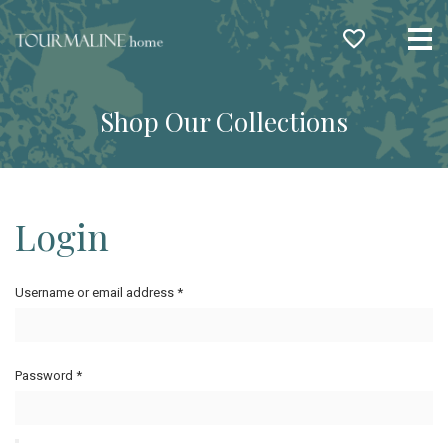
Me
Shop Our Collections
Login
Username or email address
*
Password
*