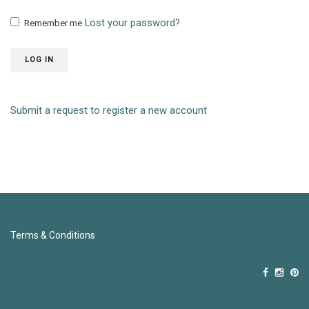
Lost your password?
Remember me
LOG IN
Submit a request to register a new account
Terms & Conditions