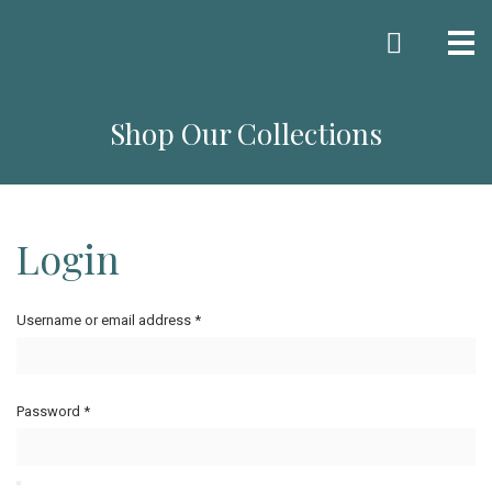
Me
Shop Our Collections
Login
Username or email address
*
Password
*