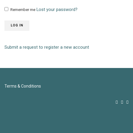
Lost your password?
Remember me
LOG IN
Submit a request to register a new account
Terms & Conditions