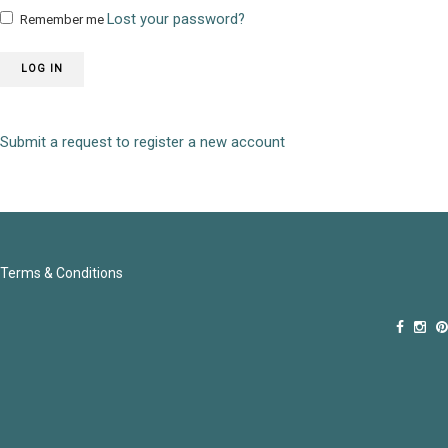
Lost your password?
Remember me
LOG IN
Submit a request to register a new account
Terms & Conditions