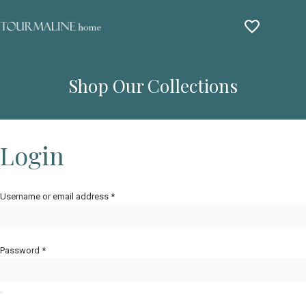
Shop Our Collections
Login
Username or email address
*
Password
*