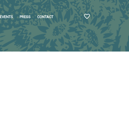
EVENTS
PRESS
CONTACT