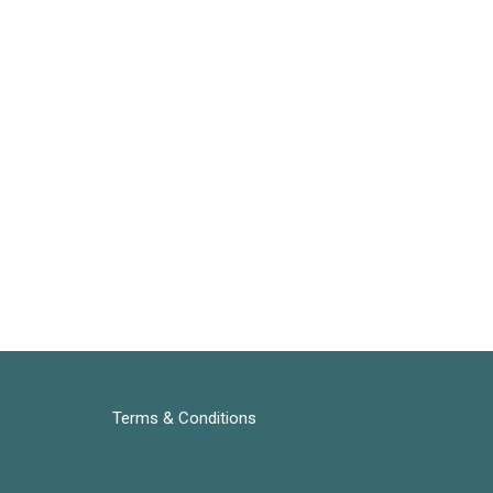
Terms & Conditions