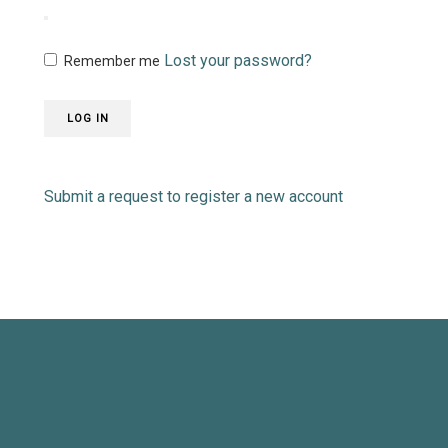
Lost your password?
Remember me
LOG IN
Submit a request to register a new account