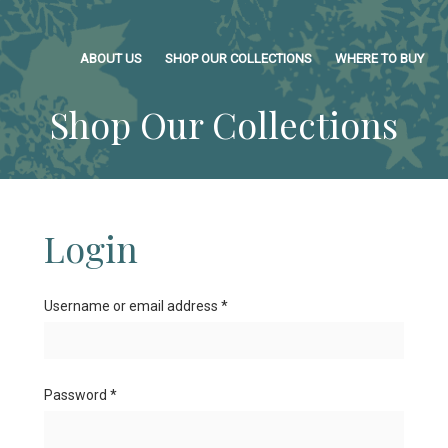
ABOUT US
SHOP OUR COLLECTIONS
WHERE TO BUY
Shop Our Collections
Login
Username or email address
*
Password
*