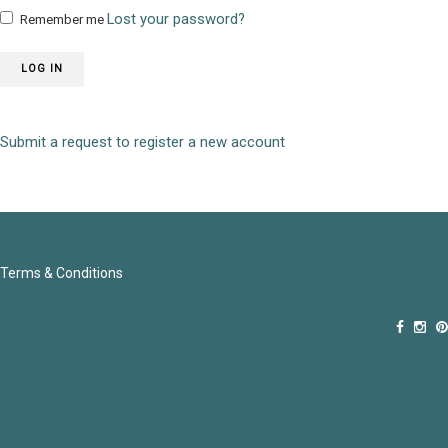
Lost your password?
Remember me
LOG IN
Submit a request to register a new account
Terms & Conditions