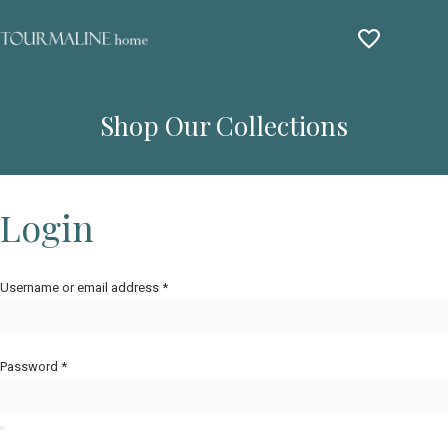
Shop Our Collections
Login
Username or email address
*
Password
*