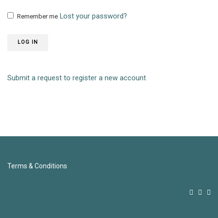
Lost your password?
Remember me
LOG IN
Submit a request to register a new account
Terms & Conditions