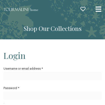
Me
Shop Our Collections
Login
Username or email address
*
Password
*