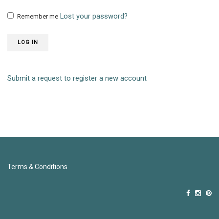
Lost your password?
Remember me
LOG IN
Submit a request to register a new account
Terms & Conditions