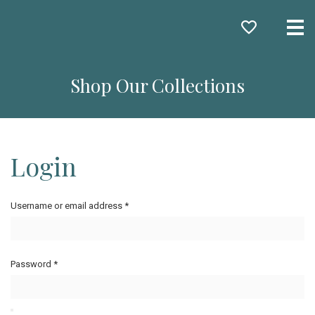
Me
Shop Our Collections
Login
Username or email address
*
Password
*