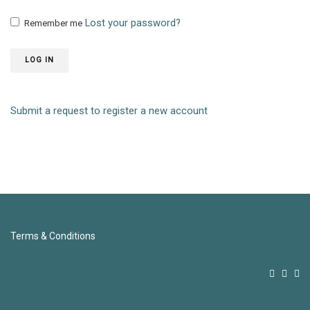
Lost your password?
Remember me
LOG IN
Submit a request to register a new account
Terms & Conditions