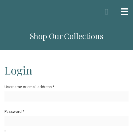
Me
Shop Our Collections
Login
Username or email address
*
Password
*