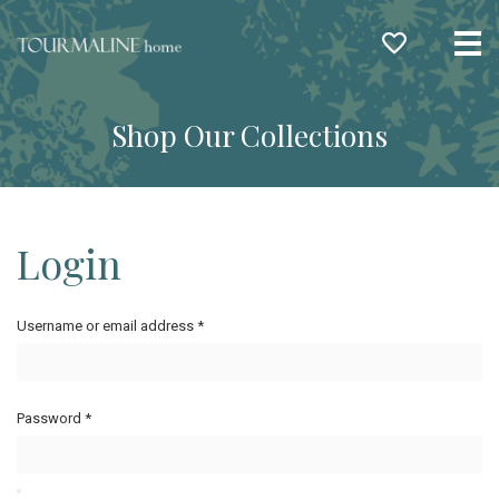
Me
Shop Our Collections
Login
Username or email address
*
Password
*