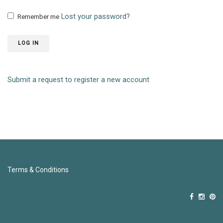
Lost your password?
Remember me
LOG IN
Submit a request to register a new account
Terms & Conditions