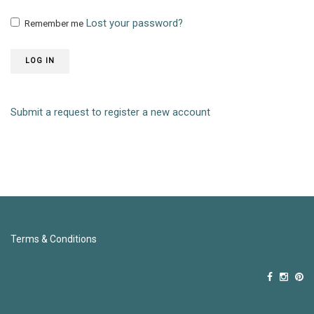
Lost your password?
Remember me
LOG IN
Submit a request to register a new account
Terms & Conditions