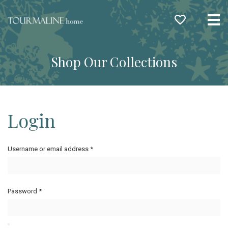
Me
Shop Our Collections
Login
Username or email address
*
Password
*