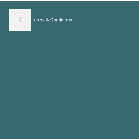
Terms & Conditions