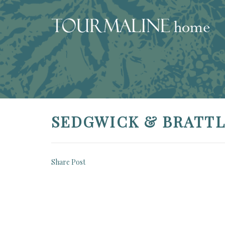
SEDGWICK & BRATT
Share Post