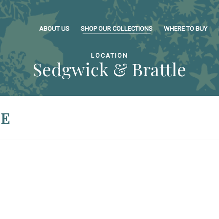
ABOUT US
SHOP OUR COLLECTIONS
WHERE TO BUY
LOCATION
Sedgwick & Brattle
LE