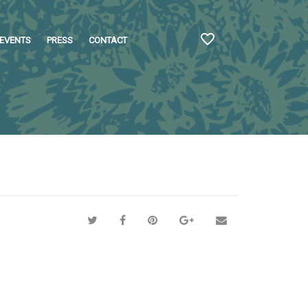
EVENTS
PRESS
CONTACT