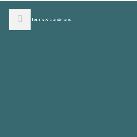
Terms & Conditions