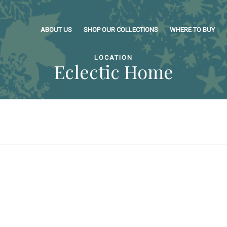
ABOUT US
SHOP OUR COLLECTIONS
WHERE TO BUY
LOCATION
Eclectic Home