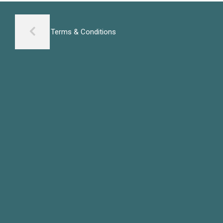
Terms & Conditions