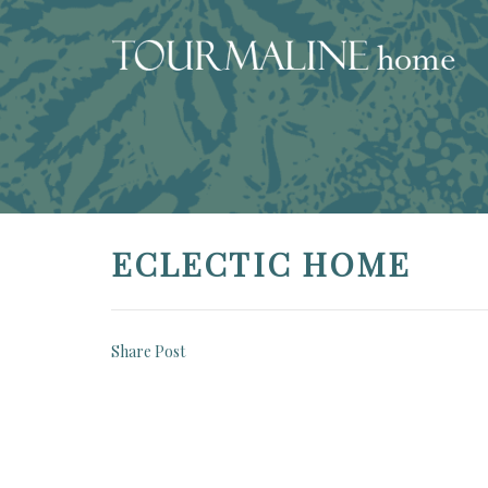
ECLECTIC HOME
Share Post