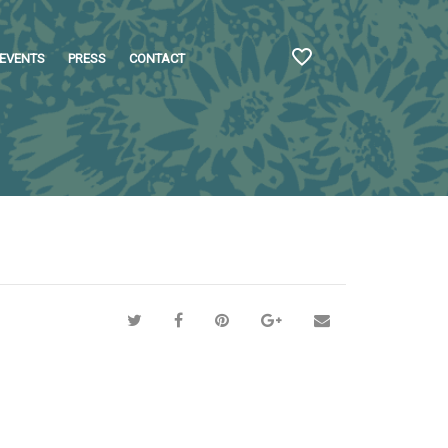
EVENTS
PRESS
CONTACT