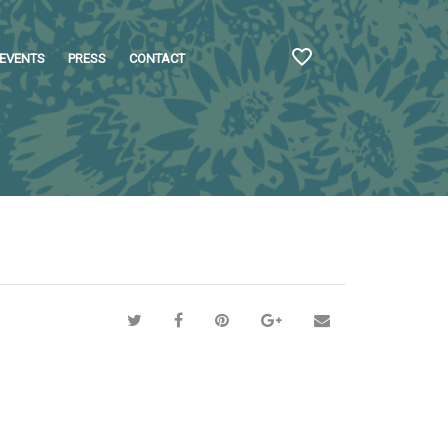
EVENTS
PRESS
CONTACT