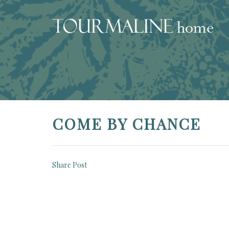
COME BY CHANCE
Share Post