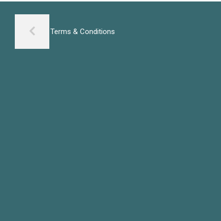
Terms & Conditions