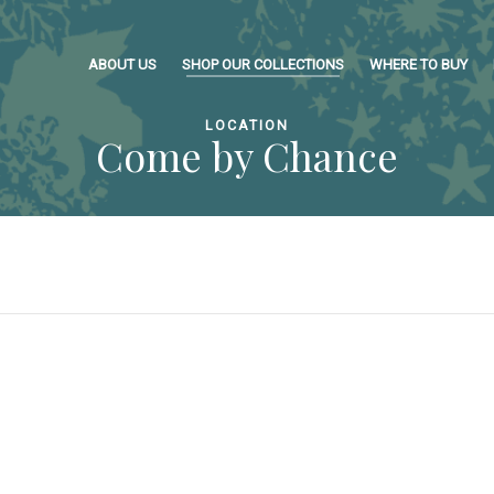
ABOUT US
SHOP OUR COLLECTIONS
WHERE TO BUY
LOCATION
Come by Chance