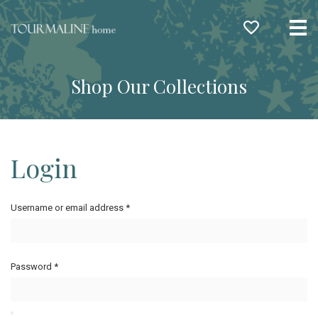
Me
Shop Our Collections
Login
Username or email address
*
Password
*