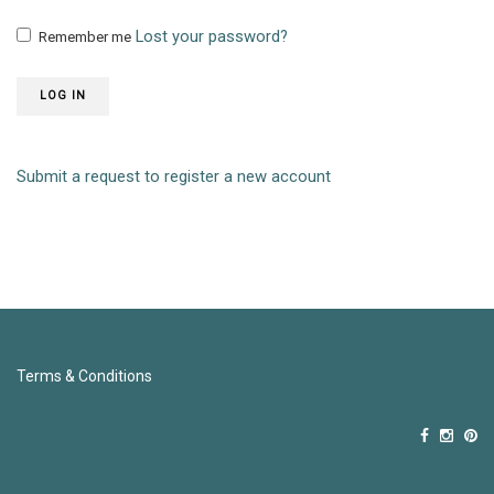
Lost your password?
Remember me
LOG IN
Submit a request to register a new account
Terms & Conditions