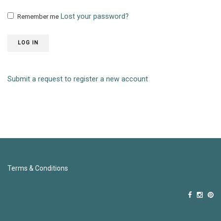
Lost your password?
Remember me
LOG IN
Submit a request to register a new account
Terms & Conditions