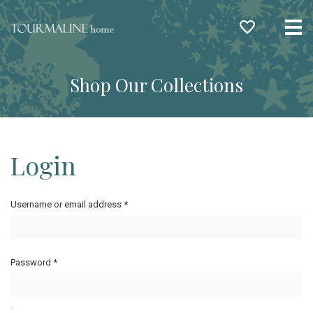
Me
Shop Our Collections
Login
Username or email address
*
Password
*