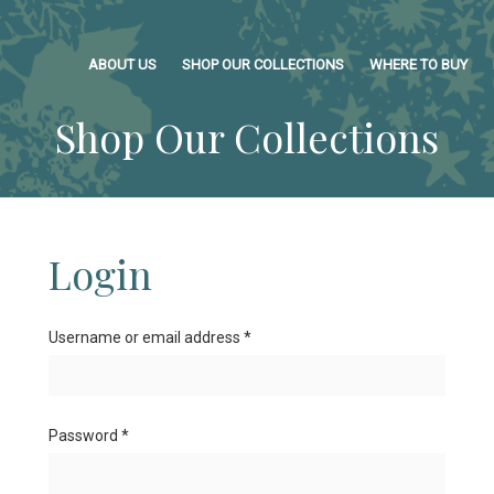
ABOUT US
SHOP OUR COLLECTIONS
WHERE TO BUY
Shop Our Collections
Login
Username or email address
*
Password
*