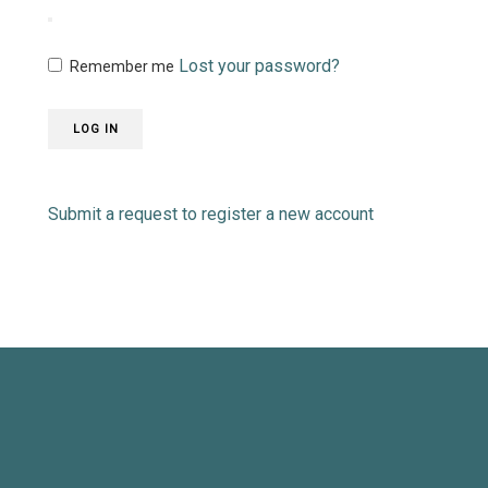
Lost your password?
Remember me
LOG IN
Submit a request to register a new account