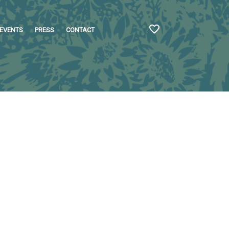
EVENTS
PRESS
CONTACT