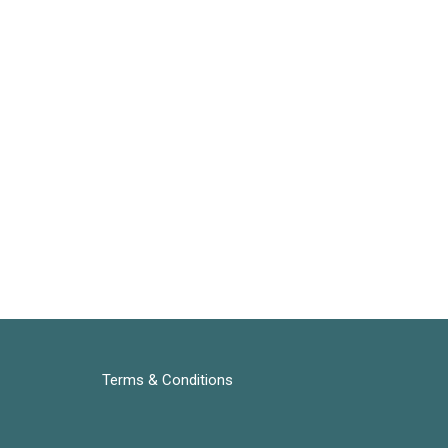
Terms & Conditions