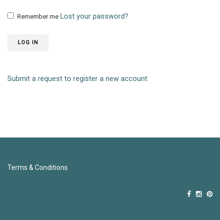
Lost your password?
Remember me
LOG IN
Submit a request to register a new account
Terms & Conditions