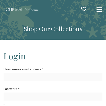
Me
Shop Our Collections
Login
Username or email address
*
Password
*