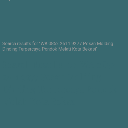
Search results for "WA 0852 2611 9277 Pesan Molding
Dinding Terpercaya Pondok Melati Kota Bekasi"
Search Results for: WA 0852
2611 9277 Pesan Molding
Dinding Terpercaya Pondok
Melati Kota Bekasi