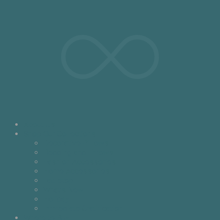
About Us
Shop Our Collections
Decorative Pillows
Bedding and Throws
Fashion Accessories
Home Accessories
Tabletop
What’s New
Holiday
Immediate Gratification
Where to Buy