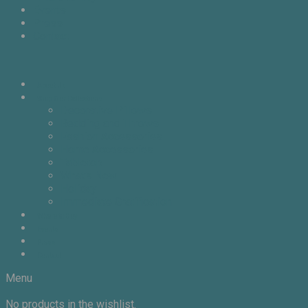
Events
Press
Contact
About Us
Shop Our Collections
Decorative Pillows
Bedding and Throws
Fashion Accessories
Home Accessories
Tabletop
What’s New
Holiday
Immediate Gratification
Where to Buy
Events
Press
Contact
Menu
No products in the wishlist.